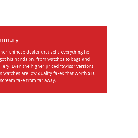
mmary
her Chinese dealer that sells everything he
get his hands on, from watches to bags and
llery. Even the higher priced "Swiss" versions
is watches are low quality fakes that worth $10
scream fake from far away.