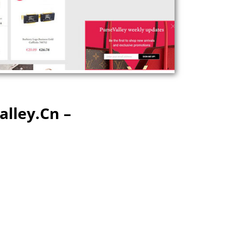
alley.cn –