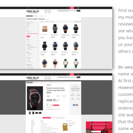
Find ou
my mone
reviews
see wha
you bou
us your
others 
Be awar
name an
At firs
However
custome
replica
ordered
site wa
that th
same wa