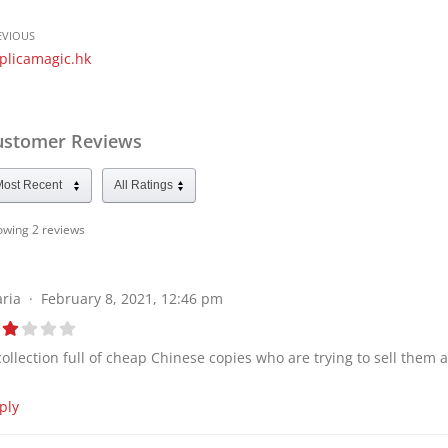
EVIOUS
plicamagic.hk
ustomer Reviews
owing 2
reviews
ria
February 8, 2021, 12:46 pm
collection full of cheap Chinese copies who are trying to sell them 
ply