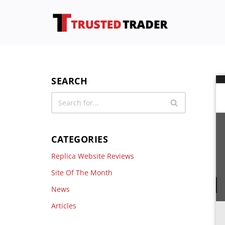
Skip
to
content
SEARCH
CATEGORIES
Replica Website Reviews
Site Of The Month
News
Articles