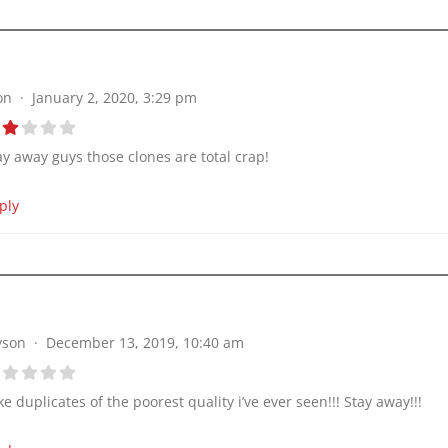
on
January 2, 2020, 3:29 pm
ay away guys those clones are total crap!
ply
yson
December 13, 2019, 10:40 am
ke duplicates of the poorest quality i’ve ever seen!!! Stay away!!!