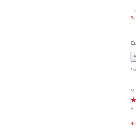
PR
Re
C
Sh
Ma
A 
Re