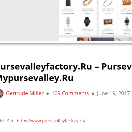
ursevalleyfactory.ru – Pursev
ypursevalley.ru
Gertrude Miller
109 Comments
June 19, 2017
isit Site:
https://www.pursevalleyfactory.ru/