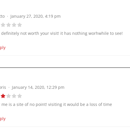
tto
January 27, 2020, 4:19 pm
’s definitely not worth your visit! it has nothing worhwhile to see!
ply
oris
January 14, 2020, 12:29 pm
r me is a site of no point! visiting it would be a loss of time
ply