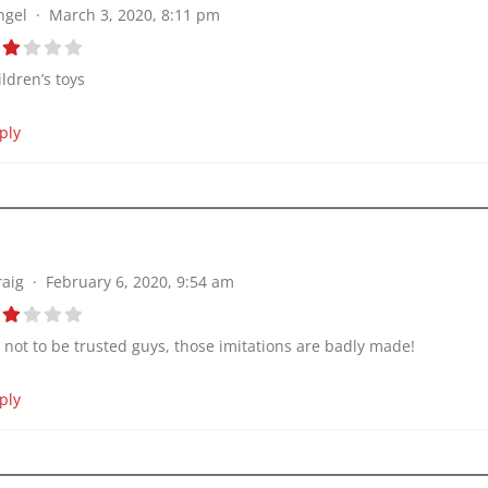
ngel
March 3, 2020, 8:11 pm
ildren’s toys
ply
raig
February 6, 2020, 9:54 am
’s not to be trusted guys, those imitations are badly made!
ply