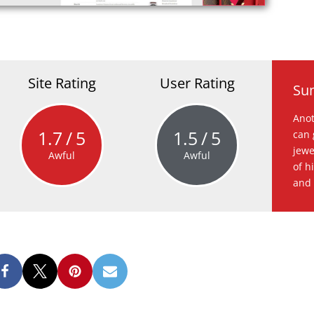
Site Rating
User Rating
Su
Anot
1.7
5
1.5
5
can 
jewe
Awful
Awful
of h
and 