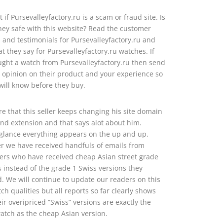
t if Pursevalleyfactory.ru is a scam or fraud site. Is
y safe with this website? Read the customer
 and testimonials for Pursevalleyfactory.ru and
t they say for Pursevalleyfactory.ru watches. If
ght a watch from Pursevalleyfactory.ru then send
 opinion on their product and your experience so
will know before they buy.
e that this seller keeps changing his site domain
d extension and that says alot about him.
t glance everything appears on the up and up.
 we have received handfuls of emails from
rs who have received cheap Asian street grade
s instead of the grade 1 Swiss versions they
. We will continue to update our readers on this
tch qualities but all reports so far clearly shows
eir overipriced “Swiss” versions are exactly the
tch as the cheap Asian version.