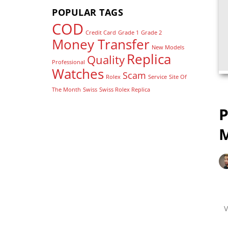
POPULAR TAGS
COD
Credit Card
Grade 1
Grade 2
Money Transfer
New Models
Replica
Quality
Professional
Watches
Scam
Rolex
Service
Site Of
The Month
Swiss
Swiss Rolex Replica
P
M
V