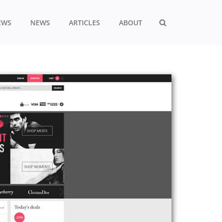
EWS
NEWS
ARTICLES
ABOUT