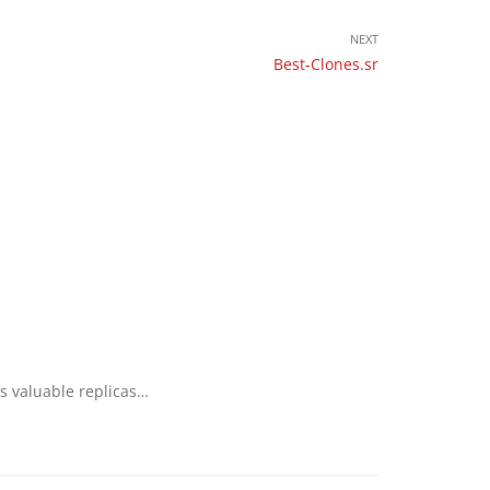
NEXT
Best-Clones.sr
as valuable replicas…