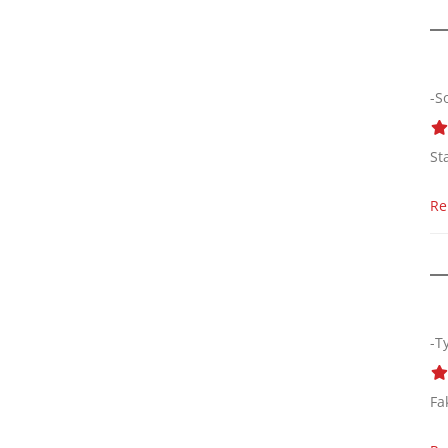
-S
St
Re
-T
Fa