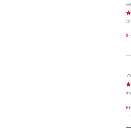
-A
ch
Re
-C
It
Re