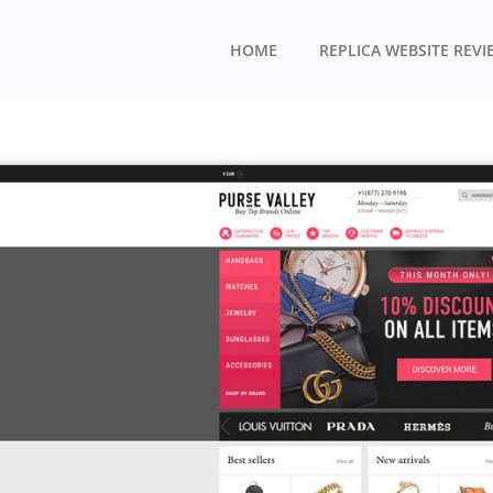
HOME
REPLICA WEBSITE REVI