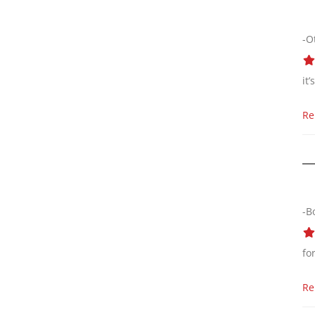
-O
it
Re
-B
fo
Re