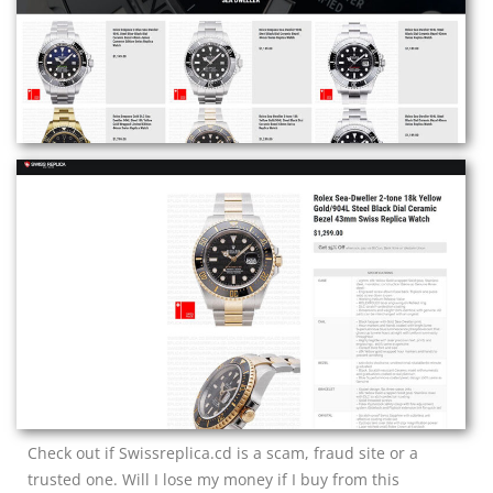
Check out if Swissreplica.cd is a scam, fraud site or a
trusted one. Will I lose my money if I buy from this