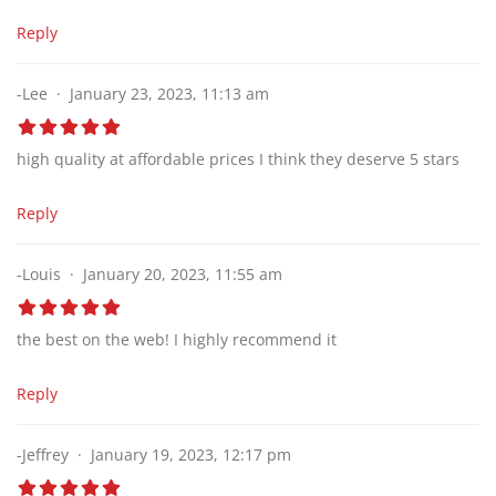
Reply
-Lee
January 23, 2023, 11:13 am
high quality at affordable prices I think they deserve 5 stars
Reply
-Louis
January 20, 2023, 11:55 am
the best on the web! I highly recommend it
Reply
-Jeffrey
January 19, 2023, 12:17 pm