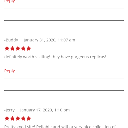
Reply
-Buddy
January 31, 2020, 11:07 am
definitely worth visiting! they have gorgeous replicas!
Reply
-Jerry
January 17, 2020, 1:10 pm
Pretty good site! Reliable and with a very nice collection of