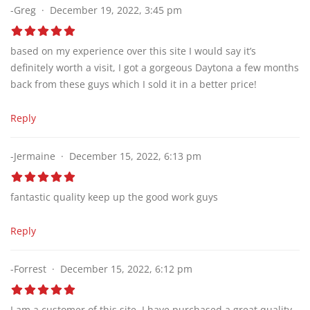
-Greg
December 19, 2022, 3:45 pm
based on my experience over this site I would say it’s
definitely worth a visit, I got a gorgeous Daytona a few months
back from these guys which I sold it in a better price!
Reply
-Jermaine
December 15, 2022, 6:13 pm
fantastic quality keep up the good work guys
Reply
-Forrest
December 15, 2022, 6:12 pm
I am a customer of this site, I have purchased a great quality