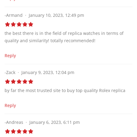
-Armand
January 10, 2023, 12:49 pm
the best there is in the field of replica watches in terms of
quality and similarity! totally recommended!
Reply
-Zack
January 9, 2023, 12:04 pm
by far the most trusted site to buy top quality Rolex replica
Reply
-Andreas
January 6, 2023, 6:11 pm