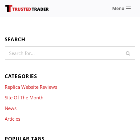
Menu
Skip
to
content
SEARCH
CATEGORIES
Replica Website Reviews
Site Of The Month
News
Articles
POPULAR TAGS