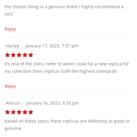
the closest thing to a genuine Rolex I highly recommend a
visit
Reply
-Harley
January 17, 2023, 7:57 pm
it’s one of the sites I refer to when I look for a new replica for
my collection their replicas fulfil the highest standards
Reply
-Alonzo
January 16, 2023, 6:59 pm
based on these specs these replicas are definitely as good as
genuine