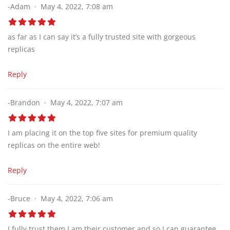
-Adam
May 4, 2022, 7:08 am
as far as I can say it’s a fully trusted site with gorgeous
replicas
Reply
-Brandon
May 4, 2022, 7:07 am
I am placing it on the top five sites for premium quality
replicas on the entire web!
Reply
-Bruce
May 4, 2022, 7:06 am
I fully trust them I am their customer and so I can guarantee