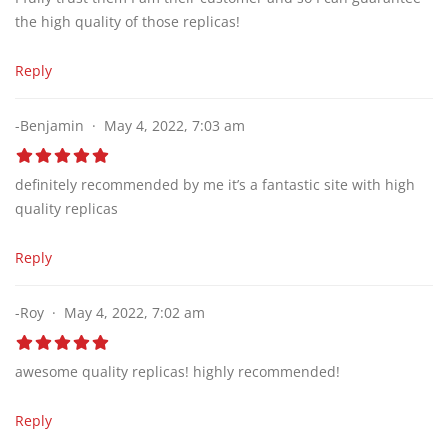
the high quality of those replicas!
Reply
-Benjamin
May 4, 2022, 7:03 am
definitely recommended by me it’s a fantastic site with high
quality replicas
Reply
-Roy
May 4, 2022, 7:02 am
awesome quality replicas! highly recommended!
Reply