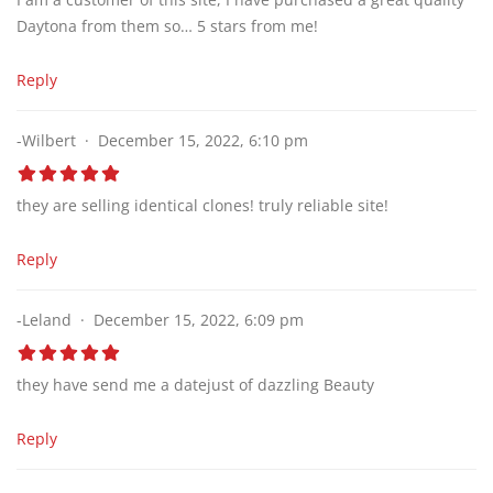
Daytona from them so… 5 stars from me!
Reply
-Wilbert
December 15, 2022, 6:10 pm
they are selling identical clones! truly reliable site!
Reply
-Leland
December 15, 2022, 6:09 pm
they have send me a datejust of dazzling Beauty
Reply