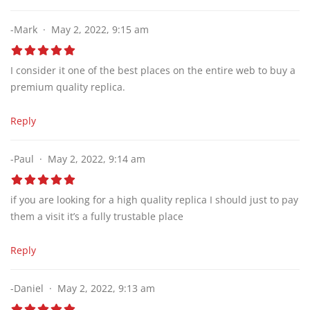
-Mark
May 2, 2022, 9:15 am
I consider it one of the best places on the entire web to buy a
premium quality replica.
Reply
-Paul
May 2, 2022, 9:14 am
if you are looking for a high quality replica I should just to pay
them a visit it’s a fully trustable place
Reply
-Daniel
May 2, 2022, 9:13 am