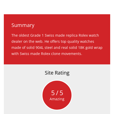
Summary
The oldest Grade 1 Swiss made replica Rolex watch
dealer on the web. He offers top quality watches
made of solid 904L steel and real solid 18K gold wrap
with Swiss made Rolex clone movements.
Site Rating
5
5
Amazing