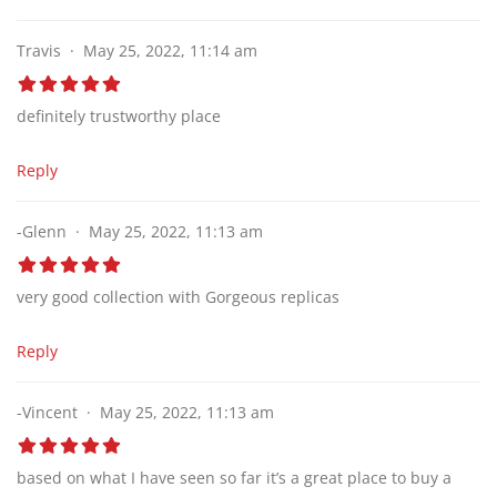
Travis
May 25, 2022, 11:14 am
definitely trustworthy place
Reply
-Glenn
May 25, 2022, 11:13 am
very good collection with Gorgeous replicas
Reply
-Vincent
May 25, 2022, 11:13 am
based on what I have seen so far it’s a great place to buy a