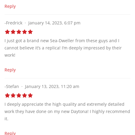
Reply
-Fredrick
January 14, 2023, 6:07 pm
I just got a brand new Sea-Dweller from these guys and I
cannot believe it’s a replica! I’m deeply impressed by their
work!
Reply
-Stefan
January 13, 2023, 11:20 am
I deeply appreciate the high quality and extremely detailed
work they have done on my new Daytona! I highly recommend
it.
Reply