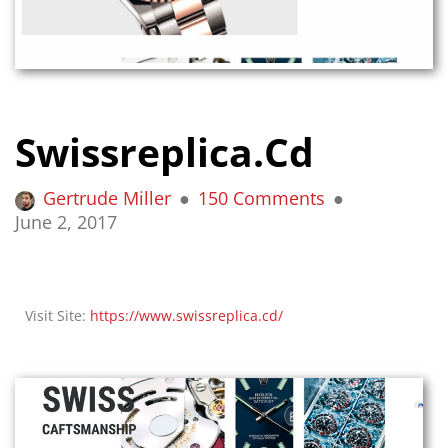
Swissreplica.cd
Gertrude Miller
150 Comments
June 2, 2017
Visit Site:
https://www.swissreplica.cd/