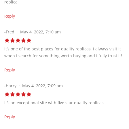
replica
Reply
-Fred
May 4, 2022, 7:10 am
it’s one of the best places for quality replicas, I always visit it
when I search for something worth buying and I fully trust it!
Reply
-Harry
May 4, 2022, 7:09 am
it’s an exceptional site with five star quality replicas
Reply