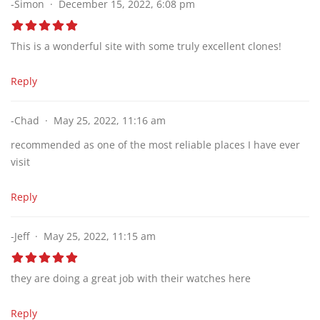
-Simon
December 15, 2022, 6:08 pm
This is a wonderful site with some truly excellent clones!
Reply
-Chad
May 25, 2022, 11:16 am
recommended as one of the most reliable places I have ever
visit
Reply
-Jeff
May 25, 2022, 11:15 am
they are doing a great job with their watches here
Reply