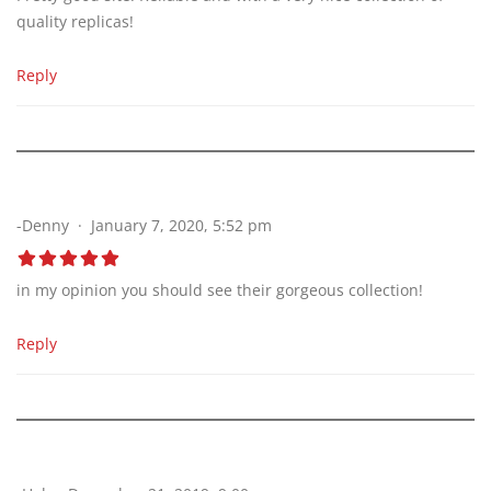
quality replicas!
Reply
-Denny
January 7, 2020, 5:52 pm
in my opinion you should see their gorgeous collection!
Reply