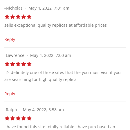
-Nicholas
May 4, 2022, 7:01 am
sells exceptional quality replicas at affordable prices
Reply
-Lawrence
May 4, 2022, 7:00 am
it’s definitely one of those sites that the you must visit if you
are searching for high quality replica
Reply
-Ralph
May 4, 2022, 6:58 am
I have found this site totally reliable I have purchased an