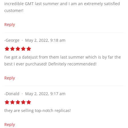
incredible GMT last summer and I am an extremely satisfied
customer!
Reply
-George
May 2, 2022, 9:18 am
I’ve got a datejust from them last summer which is by far the
best I ever purchased! Definitely recommended!
Reply
-Donald
May 2, 2022, 9:17 am
they are selling top-notch replicas!
Reply