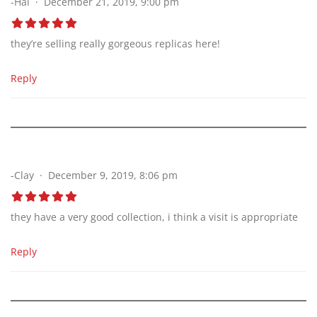
-Hal
December 21, 2019, 9:00 pm
they’re selling really gorgeous replicas here!
Reply
-Clay
December 9, 2019, 8:06 pm
they have a very good collection, i think a visit is appropriate
Reply