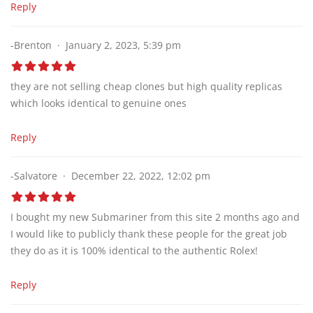
Reply
-Brenton
January 2, 2023, 5:39 pm
they are not selling cheap clones but high quality replicas
which looks identical to genuine ones
Reply
-Salvatore
December 22, 2022, 12:02 pm
I bought my new Submariner from this site 2 months ago and
I would like to publicly thank these people for the great job
they do as it is 100% identical to the authentic Rolex!
Reply