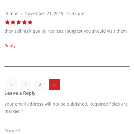
-Simon
November 21, 2019, 12:37 pm
they sell high quality replicas I suggest you should visit them
Reply
«
1
2
3
Leave a Reply
Your email address will not be published.
A
Required fields are
marked
lt
*
e
r
Name
*
n