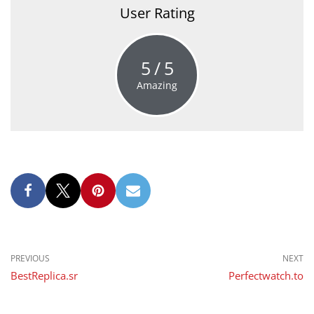
User Rating
5
5
Amazing
PREVIOUS
NEXT
BestReplica.sr
Perfectwatch.to