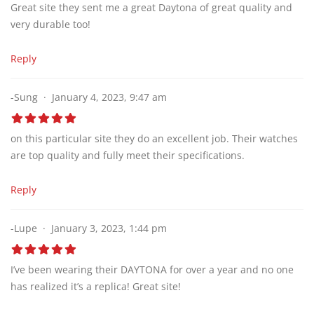
Great site they sent me a great Daytona of great quality and
very durable too!
Reply
-Sung
January 4, 2023, 9:47 am
on this particular site they do an excellent job. Their watches
are top quality and fully meet their specifications.
Reply
-Lupe
January 3, 2023, 1:44 pm
I’ve been wearing their DAYTONA for over a year and no one
has realized it’s a replica! Great site!