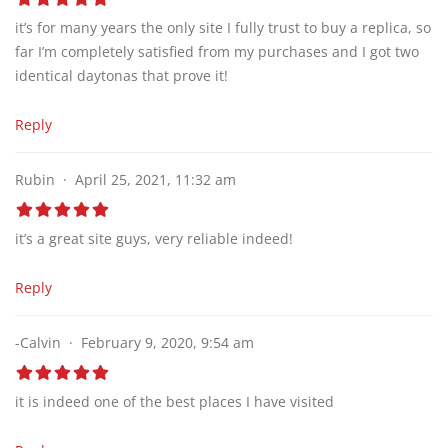
it’s for many years the only site I fully trust to buy a replica, so
far I’m completely satisfied from my purchases and I got two
identical daytonas that prove it!
Reply
Rubin
April 25, 2021, 11:32 am
it’s a great site guys, very reliable indeed!
Reply
-Calvin
February 9, 2020, 9:54 am
it is indeed one of the best places I have visited