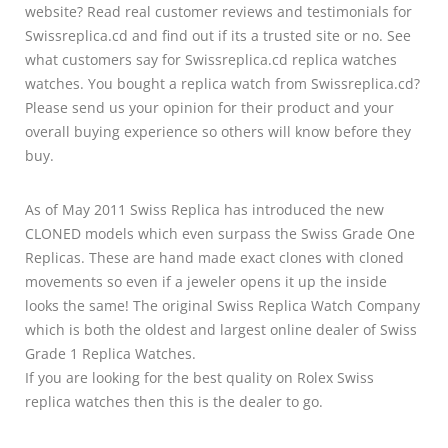
website? Read real customer reviews and testimonials for
Swissreplica.cd and find out if its a trusted site or no. See
what customers say for Swissreplica.cd replica watches
watches. You bought a replica watch from Swissreplica.cd?
Please send us your opinion for their product and your
overall buying experience so others will know before they
buy.
As of May 2011 Swiss Replica has introduced the new
CLONED models which even surpass the Swiss Grade One
Replicas. These are hand made exact clones with cloned
movements so even if a jeweler opens it up the inside
looks the same! The original Swiss Replica Watch Company
which is both the oldest and largest online dealer of Swiss
Grade 1 Replica Watches.
If you are looking for the best quality on Rolex Swiss
replica watches then this is the dealer to go.