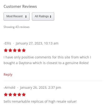
Customer Reviews
Showing 43
reviews
-Ellis
January 27, 2023, 10:13 am
I have only positive comments for this site from which I
bought a Daytona which is closest to a genuine Rolex!
Reply
-Arnold
January 26, 2023, 2:37 pm
Sells remarkable replicas of high resale value!