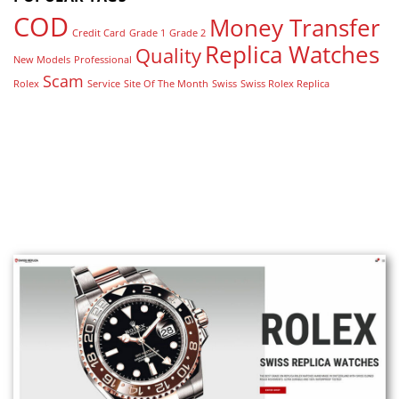
COD
Money Transfer
Credit Card
Grade 1
Grade 2
Replica Watches
Quality
New Models
Professional
Scam
Rolex
Service
Site Of The Month
Swiss
Swiss Rolex Replica